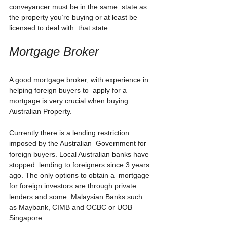
conveyancer must be in the same  state as 
the property you’re buying or at least be 
licensed to deal with  that state.
Mortgage Broker
A good mortgage broker, with experience in 
helping foreign buyers to  apply for a 
mortgage is very crucial when buying 
Australian Property.
Currently there is a lending restriction 
imposed by the Australian  Government for 
foreign buyers. Local Australian banks have 
stopped  lending to foreigners since 3 years 
ago. The only options to obtain a  mortgage 
for foreign investors are through private 
lenders and some  Malaysian Banks such 
as Maybank, CIMB and OCBC or UOB 
Singapore. 