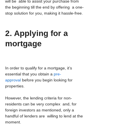
will be  able to assist your purchase from 
the beginning till the end by offering  a one-
stop solution for you, making it hassle-free.
2. Applying for a 
mortgage
In order to qualify for a mortgage, it’s 
essential that you obtain a 
pre-
approval
 before you begin looking for 
properties.
However, the lending criteria for non-
residents can be very complex  and, for 
foreign investors as mentioned, only a 
handful of lenders are  willing to lend at the 
moment.