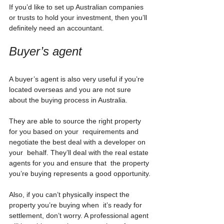
If you’d like to set up Australian companies 
or trusts to hold your investment, then you’ll 
definitely need an accountant.
Buyer’s agent
A buyer’s agent is also very useful if you’re 
located overseas and you are not sure 
about the buying process in Australia.
They are able to source the right property 
for you based on your  requirements and 
negotiate the best deal with a developer on 
your  behalf. They’ll deal with the real estate 
agents for you and ensure that  the property 
you’re buying represents a good opportunity.
Also, if you can’t physically inspect the 
property you’re buying when  it’s ready for 
settlement, don’t worry. A professional agent 