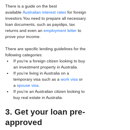
There is a guide on the best 
available 
Australian interest rates
 for foreign 
investors.You need to prepare all necessary 
loan documents, such as payslips, tax 
returns and even an 
employment letter
 to 
prove your income. 
There are specific lending guidelines for the 
following categories:
If you’re a foreign citizen looking to buy 
an investment property in Australia.
If you’re living in Australia on a 
temporary visa such as a 
work visa
 or 
a 
spouse visa
.
If you’re an Australian citizen looking to 
buy real estate in Australia. 
3. Get your loan pre-
approved