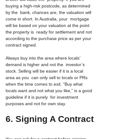
buying a high-risk postcode, as determined 
by the  bank, chances are, the valuation will 
come in short. In Australia, your  mortgage 
will be based on your valuation at the point 
the property is  ready for settlement and not 
according to the purchase price as per your  
contract signed.
Always buy into the area where locals’ 
demand is higher and not the  investor’s 
stock. Selling will be easier if it is a local 
area as you  can only sell to locals or PRs 
when the time comes to exit. “Buy what  
locals want and not what you like,” is a good 
guideline if it is purely  for investment 
purposes and not for own stay.
6. Signing A Contract
You can ask for a contract before signing 