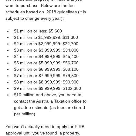
want to purchase. Below are the fee 
schedules based on  2018 guidelines (it is 
subject to change every year):
$1 million or less: $5,600
$1 million to $1,999,999: $11,300
$2 million to $2,999,999: $22,700
$3 million or $3,999,999: $34,000
$4 million or $4,999,999: $45,400
$5 million or $5,999,999: $56,700
$6 million or $6,999,999: $68,100
$7 million or $7,999,999: $79,500
$8 million or $8,999,999: $90,900
$9 million or $9,999,999: $102,300
$10 million and above, you need to 
contact the Australia Taxation office to 
get a fee estimate (as fees are tiered 
per million)
You won’t actually need to apply for FIRB 
approval until you’ve found  a property. 