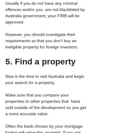
Usually if you do not have any criminal 
offences and/or you  are not blacklisted by 
Australia government, your FIRB will be  
approved.
However, you should investigate their 
requirements so that you don’t buy an 
ineligible property for foreign investors.
5. Find a property 
Now is the time to visit Australia and begin 
your search for a property.
Make sure that you compare your 
properties to other properties that  have 
sold outside of the development so you get 
a more accurate value.
Often the bank chosen by your mortgage 
broker will value the  property. If you are 