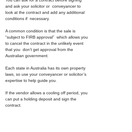
and ask your solicitor or  conveyancer to 
look at the contract and add any additional 
conditions if  necessary.
A common condition is that the sale is 
“subject to FIRB approval”  which allows you 
to cancel the contract in the unlikely event 
that you  don’t get approval from the 
Australian government.
Each state in Australia has its own property 
laws, so use your conveyancer or solicitor’s 
expertise to help guide you.
If the vendor allows a cooling off period, you 
can put a holding deposit and sign the 
contract.
Refer to your conveyancer or solicitor, they’ll 
let you know what  checks you have to do 
before buying and will let you know when it’s 