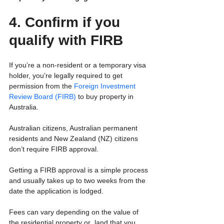
4. Confirm if you 
qualify with FIRB
If you’re a non-resident or a temporary visa 
holder, you’re legally required to get 
permission from the 
Foreign Investment 
Review Board (FIRB)
 to buy property in 
Australia.
Australian citizens, Australian permanent 
residents and New Zealand (NZ) citizens 
don’t require FIRB approval.
Getting a FIRB approval is a simple process 
and usually takes up to two weeks from the 
date the application is lodged.
Fees can vary depending on the value of 
the residential property or  land that you 