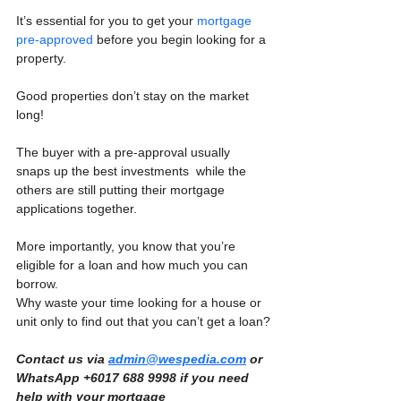
It’s essential for you to get your 
mortgage 
pre-approved
 before you begin looking for a 
property.
Good properties don’t stay on the market 
long!
The buyer with a pre-approval usually 
snaps up the best investments  while the 
others are still putting their mortgage 
applications together.
More importantly, you know that you’re 
eligible for a loan and how much you can 
borrow.
Why waste your time looking for a house or 
unit only to find out that you can’t get a loan?
Contact us via 
admin@wespedia.com
 or 
WhatsApp +6017 688 9998 if you need 
help with your mortgage