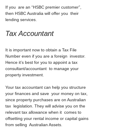
If you  are an “HSBC premier customer”, 
then HSBC Australia will offer you  their 
lending services.
Tax Accountant
It is important now to obtain a Tax File 
Number even if you are a foreign  investor. 
Hence it’s best for you to appoint a tax 
consultant/accountant  to manage your 
property investment.
Your tax accountant can help you structure 
your finances and save  your money on tax, 
since property purchases are on Australian 
tax  legislation. They will advise you on the 
relevant tax allowance when it  comes to 
offsetting your rental income or capital gains 
from selling  Australian Assets.