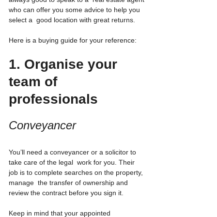
who can offer you some advice to help you 
select a  good location with great returns.
Here is a buying guide for your reference:
1. Organise your 
team of 
professionals
Conveyancer
You’ll need a conveyancer or a solicitor to 
take care of the legal  work for you. Their 
job is to complete searches on the property, 
manage  the transfer of ownership and 
review the contract before you sign it.
Keep in mind that your appointed 