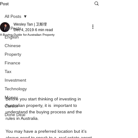
Post
All Posts
Wesley Tan | 卫斯理
All Posts
Dec 4, 2019
6 min read
A Buying Guide for Australian Property
English
Chinese
Property
Finance
Tax
Investment
Technology
Money
Before you start thinking of investing in 
Australian property, it is  important to 
Career
understand the buying process and the 
Done Deal
rules in Australia.
You may have a preferred location but it’s 
always good to speak to a  real estate agent 