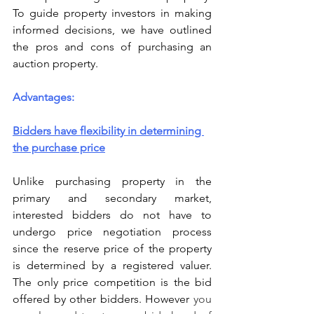
To guide property investors in making 
informed decisions, we have outlined 
the pros and cons of purchasing an 
auction property.
Advantages:
Bidders have flexibility in determining 
the purchase price
Unlike purchasing property in the 
primary and secondary market, 
interested bidders do not have to 
undergo price negotiation process 
since the reserve price of the property 
is determined by a registered valuer. 
The only price competition is the bid 
offered by other bidders. However 
you 