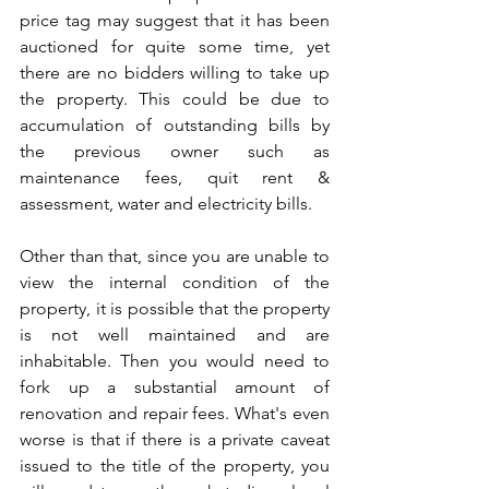
price tag may suggest that it has been 
auctioned for quite some time, yet 
there are no bidders willing to take up 
the property. This could be due to 
accumulation of outstanding bills by 
the previous owner such as 
maintenance fees, quit rent & 
assessment, water and electricity bills. 
Other than that, since you are unable to 
view the internal condition of the 
property, it is possible that the property 
is not well maintained and are 
inhabitable. Then you would need to 
fork up a substantial amount of 
renovation and repair fees. What's even 
worse is that if there is a private caveat 
issued to the title of the property, you 