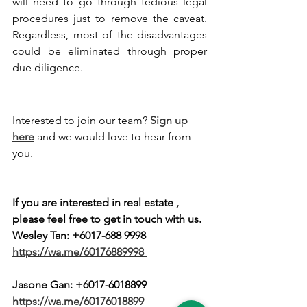
will need to go through tedious legal 
procedures just to remove the caveat. 
Regardless, most of the disadvantages 
could be eliminated through proper 
due diligence.
Interested to join our team? 
Sign up 
here
 and we would love to hear from 
you.
If you are interested in real estate , 
please feel free to get in touch with us.
Wesley Tan: +6017-688 9998
https://wa.me/60176889998
Jasone Gan: 
+6017-6018899
https://wa.me/60176018899