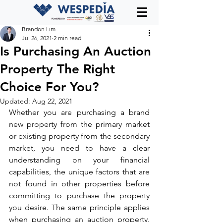
Brandon Lim
Jul 26, 2021
2 min read
Is Purchasing An Auction
Property The Right
Choice For You?
Updated:
Aug 22, 2021
Whether you are purchasing a brand 
new property from the primary market 
or existing property from the secondary 
market, you need to have a clear 
understanding on your financial 
capabilities, the unique factors that are 
not found in other properties before 
committing to purchase the property 
you desire. The same principle applies 
when purchasing an auction property. 