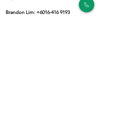
Brandon Lim: +6016-416 9193
https://wa.me/60164169193
English
Property
See All
Recent Posts