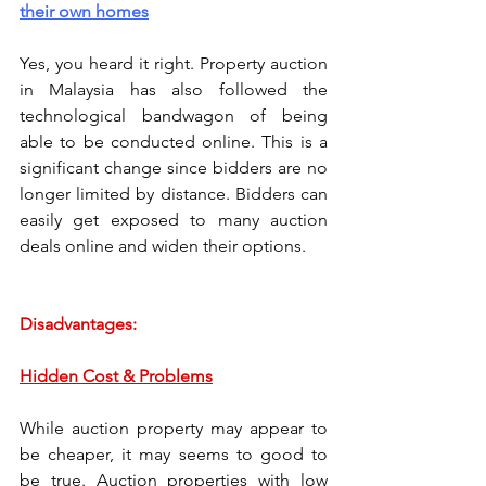
their own homes
Yes, you heard it right. Property auction 
in Malaysia has also followed the 
technological bandwagon of being 
able to be conducted online. This is a 
significant change since bidders are no 
longer limited by distance. Bidders can 
easily get exposed to many auction 
deals online and widen their options.  
Disadvantages: 
Hidden Cost & Problems
While auction property may appear to 
be cheaper, it may seems to good to 
be true. Auction properties with low 