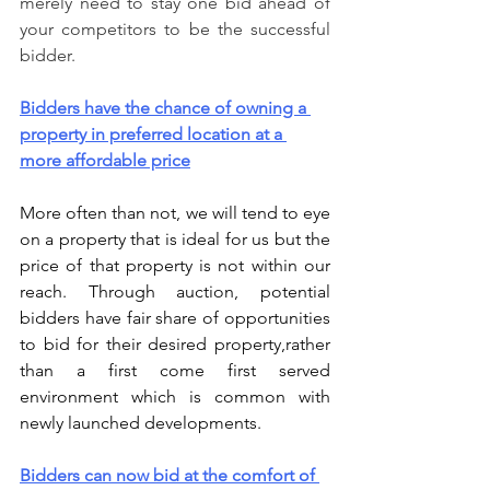
merely need to stay one bid ahead of 
your competitors to be the successful 
bidder.
Bidders have the chance of owning a 
property in preferred location at a 
more affordable price
More often than not, we will tend to eye 
on a property that is ideal for us but the 
price of that property is not within our 
reach. Through auction, potential 
bidders have fair share of opportunities 
to bid for their desired property,rather 
than a first come first served 
environment which is common with 
newly launched developments. 
Bidders can now bid at the comfort of 