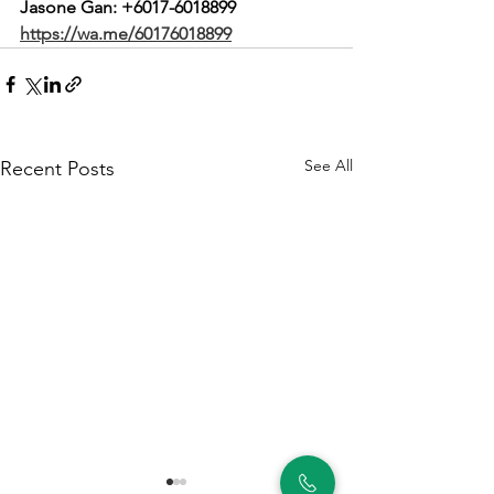
Jasone Gan: 
+6017-6018899
https://wa.me/60176018899
See All
Recent Posts