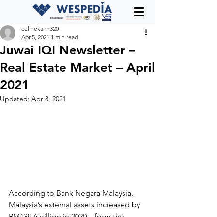
celinekann320
Apr 5, 2021
1 min read
Juwai IQI Newsletter –
Real Estate Market – April
2021
Updated:
Apr 8, 2021
According to Bank Negara Malaysia, 
Malaysia’s external assets increased by 
RM139.6 billion in 2020 – from the 