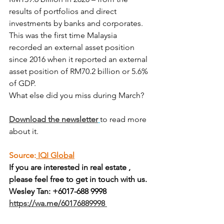
results of portfolios and direct 
investments by banks and corporates.
This was the first time Malaysia 
recorded an external asset position 
since 2016 when it reported an external 
asset position of RM70.2 billion or 5.6% 
of GDP.
What else did you miss during March?
Download the newsletter
to read more 
about it.
Source:
 IQI Global
If you are interested in real estate , 
please feel free to get in touch with us.
Wesley Tan: +6017-688 9998
https://wa.me/60176889998