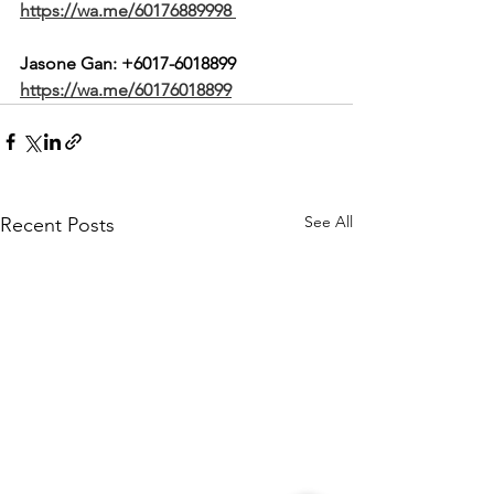
https://wa.me/60176889998
Jasone Gan: 
+6017-6018899
https://wa.me/60176018899
See All
Recent Posts