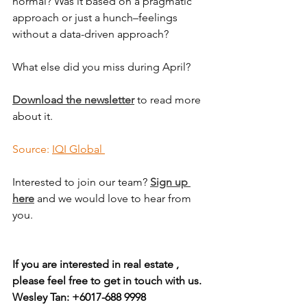
normal? Was it based on a pragmatic 
approach or just a hunch–feelings 
without a data-driven approach?
What else did you miss during April?
Download the newsletter
 to read more 
about it.
Source: 
IQI Global 
Interested to join our team? 
Sign up 
here
 and we would love to hear from 
you.
If you are interested in real estate , 
please feel free to get in touch with us.
Wesley Tan: +6017-688 9998