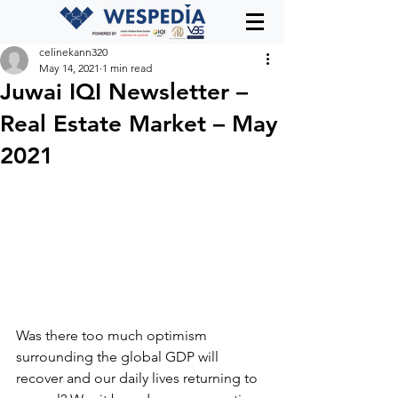
celinekann320
May 14, 2021
1 min read
Juwai IQI Newsletter –
Real Estate Market – May
2021
Was there too much optimism 
surrounding the global GDP will 
recover and our daily lives returning to 