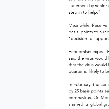
statement by senior 
step in to help."
Meanwhile, Reserve Ba
basis  points to a re
"decision to support
Economists expect R
said the virus would 
that the virus would
quarter is  likely to
In February, the cent
by 25 basis points ea
coronavirus. On Mon
slashed its global g