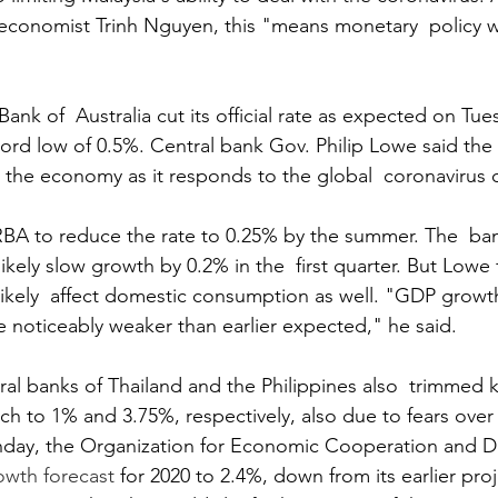
economist Trinh Nguyen, this "means monetary  policy wi
nk of  Australia cut its official rate as expected on Tue
cord low of 0.5%. Central bank Gov. Philip Lowe said the 
 the economy as it responds to the global  coronavirus 
BA to reduce the rate to 0.25% by the summer. The  ban
likely slow growth by 0.2% in the  first quarter. But Lowe
 likely  affect domestic consumption as well. "GDP growt
 be noticeably weaker than earlier expected," he said.
ral banks of Thailand and the Philippines also  trimmed k
ch to 1% and 3.75%, respectively, also due to fears over
day, the Organization for Economic Cooperation and 
rowth forecast
 for 2020 to 2.4%, down from its earlier pro