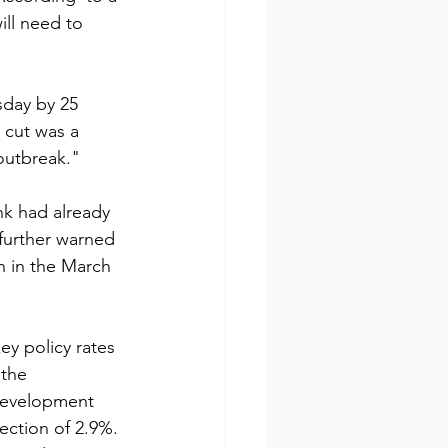
ll need to 
sday by 25 
 cut was a 
outbreak."
k had already 
 further warned 
h in the March 
ey policy rates 
 the 
Development 
jection of 2.9%. 