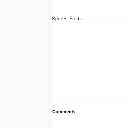
Recent Posts
Comments