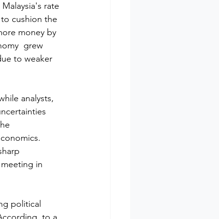
 Malaysia's rate 
 to cushion the 
 more money by 
onomy  grew 
 due to weaker 
hile analysts, 
ncertainties 
the 
 Economics. 
sharp 
 meeting in 
g political 
 According  to a 