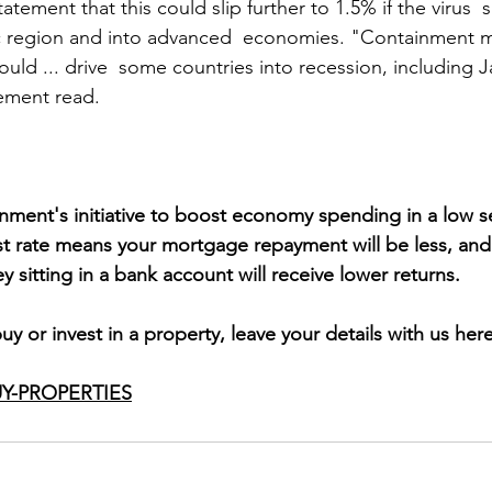
tatement that this could slip further to 1.5% if the virus 
fic region and into advanced  economies. "Containment 
ould ... drive  some countries into recession, including 
tement read.
rnment's initiative to boost economy spending in a low s
st rate means your mortgage repayment will be less, and 
 sitting in a bank account will receive lower returns.
buy or invest in a property, leave your details with us here
Y-PROPERTIES