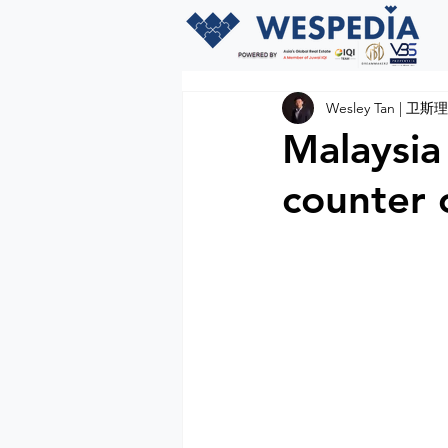
Wesley Tan | 卫斯理
Malaysia 
counter 