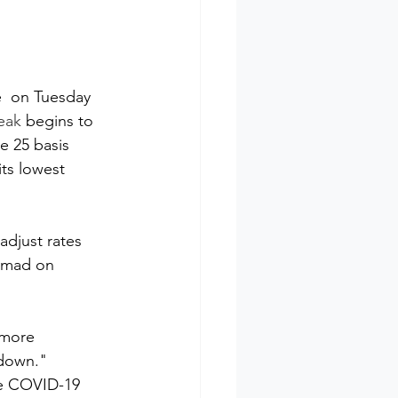
e  on Tuesday 
eak
 begins to 
e 25 basis 
ts lowest  
djust rates 
amad on 
"more 
down." 
the COVID-19 