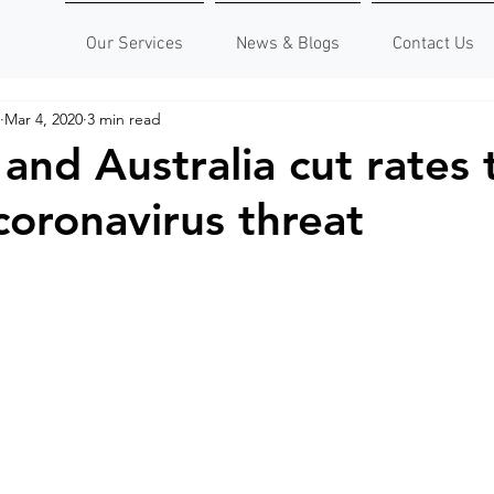
Our Services
News & Blogs
Contact Us
Mar 4, 2020
3 min read
and Australia cut rates 
coronavirus threat