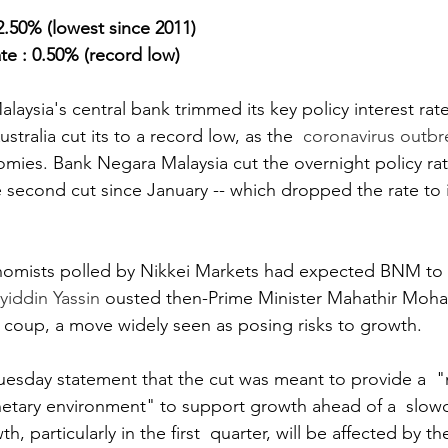
.50% (lowest since 2011)
te : 0.50% (record low)
ysia's central bank trimmed its key policy interest rat
stralia cut its to a record low, as the  
coronavirus outbr
ies. Bank Negara Malaysia cut the overnight policy rat
e second cut since January -- which dropped the rate to i
nomists polled by Nikkei Markets had expected BNM to a
iddin Yassin
 ousted then-Prime Minister Mahathir Moh
l coup, a move widely seen as posing risks to growth.
Tuesday statement that the cut was meant to provide a  
ary environment" to support growth ahead of a  slow
, particularly in the first  quarter, will be affected by 