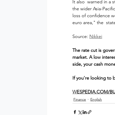
It also  warned in a s
the wider Asia-Paci
loss of confidence w
euro area," the  sta
Source: 
Nikkei
The rate cut is gove
market. A low intere
side, your cash money
If you're looking to 
W
ESPEDIA.COM/BU
Finance
English