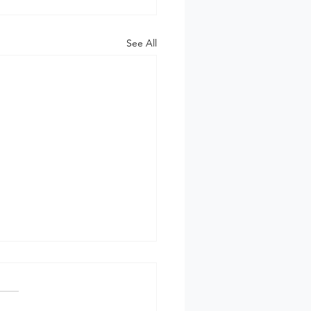
See All