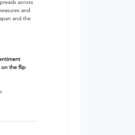
 spreads across 
measures and 
Japan and the 
entiment 
on the flip 
: