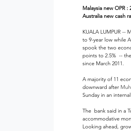
Malaysia new OPR : 2
Australia new cash ra
KUALA LUMPUR -- Mala
to 9-year low while Au
spook the two econom
points to 2.5%  -- th
since March 2011.
A majority of 11 eco
downward after 
Muhy
Sunday in an interna
The  bank said in a 
accommodative monet
Looking ahead, growth