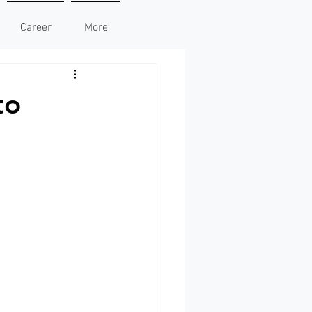
Career
More
to