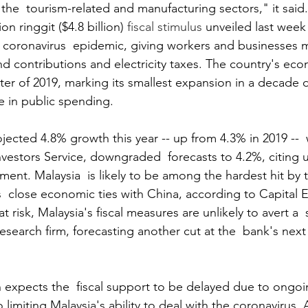
 the  tourism-related and manufacturing sectors," it said.
on ringgit ($4.8 billion) 
fiscal stimulus
 unveiled last week
 coronavirus  epidemic, giving workers and businesses
d contributions and electricity taxes. The country's ec
rter of 2019, marking its smallest expansion in a decade
e in public spending. 
ected 4.8% growth this year -- up from 4.3% in 2019 --  w
vestors Service, downgraded  forecasts to 4.2%, citing u
ent. Malaysia  is likely to be among the hardest hit by 
ts  close economic ties with China, according to Capital
t risk, Malaysia's fiscal measures are unlikely to avert a  
esearch firm, forecasting another cut at the  bank's next
 expects the  fiscal support to be delayed due to ongoin
o limiting Malaysia's ability to deal with the coronavirus.