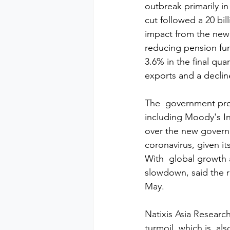
outbreak primarily in
cut followed a 20 billi
impact from the new
reducing pension fun
3.6% in the final qua
exports and a declin
The  government proj
including Moody's In
over the new governm
coronavirus, given i
With  global growth a
slowdown, said the r
May.
Natixis Asia Research
turmoil, which is  als