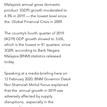
Malaysia’s annual gross domestic 
product  (GDP) growth moderated to 
4.3% in 2019 — the lowest level since 
the  Global Financial Crisis in 2009.
The country’s fourth quarter of 2019  
(4Q19) GDP growth slowed to 3.6%, 
which is the lowest in 41 quarters  since 
3Q09, according to Bank Negara 
Malaysia (BNM) statistics released  
today.
Speaking at a media briefing here on 
12 February 2020, BNM Governor Datuk 
Nor Shamsiah Mohd Yunus explained 
that the  annual growth in 2019 was 
adversely affected by supply 
disruptions,  especially in the 