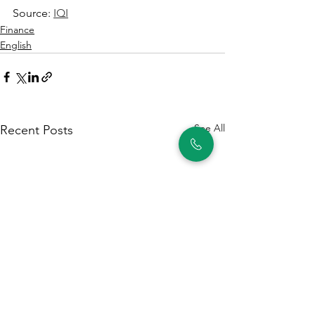
Source: 
IQI
Finance
English
See All
Recent Posts