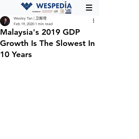
Wesley Tan | 卫斯理
Feb 19, 2020
1 min read
Malaysia's 2019 GDP
Growth Is The Slowest In
10 Years