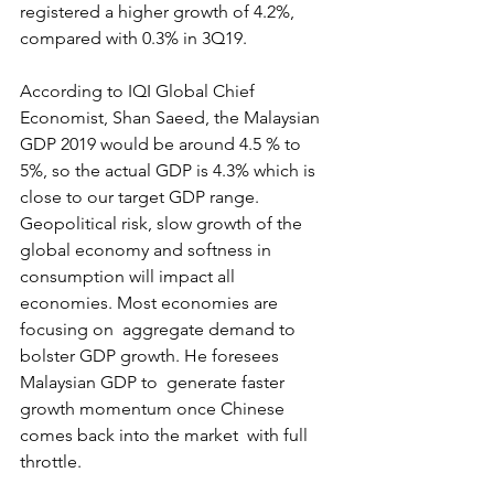
registered a higher growth of 4.2%,  
compared with 0.3% in 3Q19.
According to IQI Global Chief  
Economist, Shan Saeed, the Malaysian 
GDP 2019 would be around 4.5 % to  
5%, so the actual GDP is 4.3% which is 
close to our target GDP range.  
Geopolitical risk, slow growth of the 
global economy and softness in  
consumption will impact all 
economies. Most economies are 
focusing on  aggregate demand to 
bolster GDP growth. He foresees 
Malaysian GDP to  generate faster 
growth momentum once Chinese 
comes back into the market  with full 
throttle.