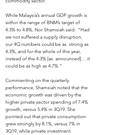
commodity sector.
While Malaysia’s annual GDP growth is  
within the range of BNM’s target of 
4.3% to 4.8%, Nor Shamsiah said:  “Had 
we not suffered a supply disruption, 
our 4Q numbers could be as  strong as 
4.3%, and for the whole of this year, 
instead of the 4.3% [as  announced]… it 
could be as high as 4.7%.”
Commenting on the quarterly  
performance, Shamsiah noted that the 
economic growth was driven by the  
higher private sector spending of 7.4% 
growth, versus 5.4% in 3Q19. She  
pointed out that private consumption 
grew strongly by 8.1%, versus 7% in  
3Q19, while private investment 