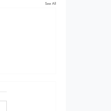
See All