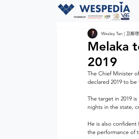
Wesley Tan | 卫斯理
Melaka to
2019
The Chief Minister o
declared 2019 to be 
The target in 2019 is
nights in the state, 
He is also confident 
the performance of the