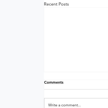
Recent Posts
Comments
Write a comment...