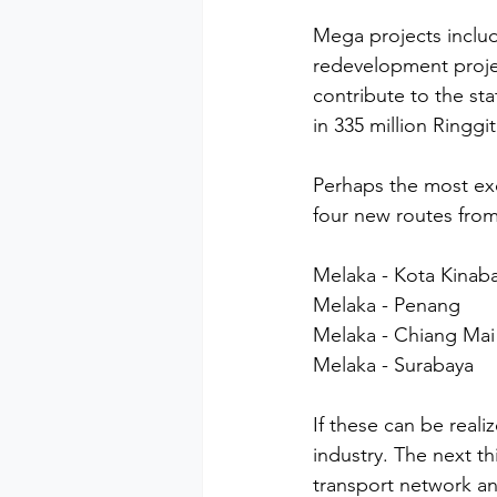
Mega projects includ
redevelopment projec
contribute to the st
in 335 million Ringgi
Perhaps the most exc
four new routes from
Melaka - Kota Kinab
Melaka - Penang
Melaka - Chiang Mai
Melaka - Surabaya
If these can be reali
industry. The next t
transport network and