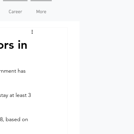
Career
More
ors in
rnment has 
tay at least 3 
018, based on 