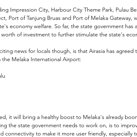
ing Impression City, Harbour City Theme Park, Pulau Be
t, Port of Tanjung Bruas and Port of Melaka Gateway, wi
ate's economy welfare. So far, the state government has 
t worth of investment to further stimulate the state's ec
iting news for locals though, is that Airasia has agreed 
 the Melaka International Airport:
alu
zed, it will bring a healthy boost to Melaka's already bo
hing the state government needs to work on, is to improv
 connectivity to make it more user friendly, especially t