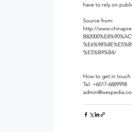
have to rely on publi
Source from:
http://www.china
B82000%E8%90%A
%E6%98%8E%E5%B
%E5%B9%B4/
How to get in touch
Tel: +6017-6889998
admin@wespedia.c