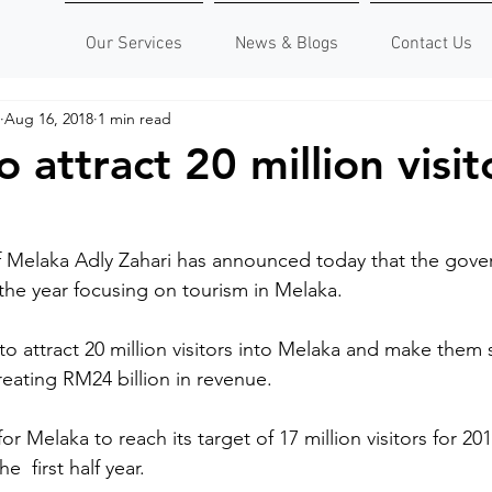
Our Services
News & Blogs
Contact Us
Aug 16, 2018
1 min read
 attract 20 million visit
f Melaka Adly Zahari has announced today that the gove
the year focusing on tourism in Melaka.
 to attract 20 million visitors into Melaka and make them s
creating RM24 billion in revenue.
for Melaka to reach its target of 17 million visitors for 2
  first half year.