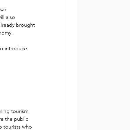
sar 
ll also 
already brought 
onomy.
to introduce 
oming tourism 
e the public 
o tourists who 