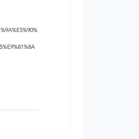
BC%9A%E5%90%
5%E9%81%8A