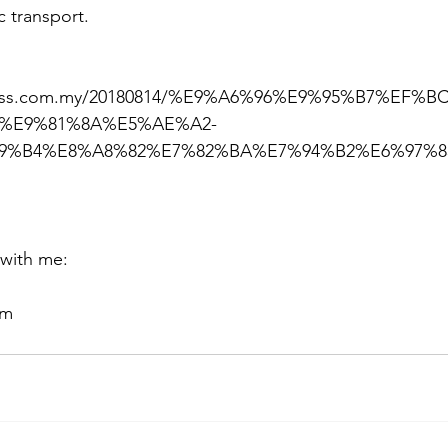
c transport.
press.com.my/20180814/%E9%A6%96%E9%95%B7%EF%
C%E9%81%8A%E5%AE%A2-
9%B4%E8%A8%82%E7%82%BA%E7%94%B2%E6%97%8
 with me:
om