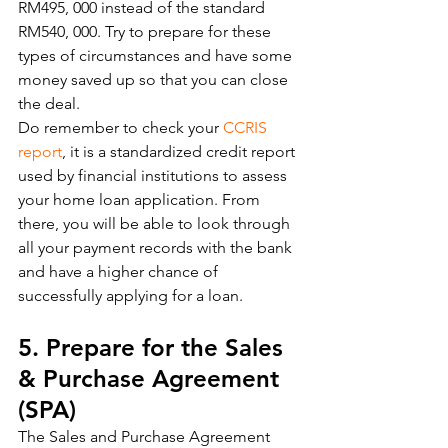
RM495, 000 instead of the standard 
RM540, 000. Try to prepare for these 
types of circumstances and have some 
money saved up so that you can close 
the deal. 
Do remember to check your 
CCRIS 
report
, it is a standardized credit report 
used by financial institutions to assess 
your home loan application. From 
there, you will be able to look through 
all your payment records with the bank 
and have a higher chance of 
successfully applying for a loan. 
5. Prepare for the Sales 
& Purchase Agreement 
(SPA)
The Sales and Purchase Agreement 