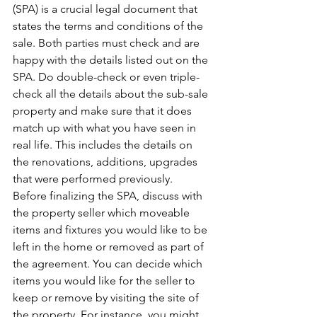
(SPA) is a crucial legal document that 
states the terms and conditions of the 
sale. Both parties must check and are 
happy with the details listed out on the 
SPA. Do double-check or even triple-
check all the details about the sub-sale 
property and make sure that it does 
match up with what you have seen in 
real life. This includes the details on 
the renovations, additions, upgrades 
that were performed previously.
Before finalizing the SPA, discuss with 
the property seller which moveable 
items and fixtures you would like to be 
left in the home or removed as part of 
the agreement. You can decide which 
items you would like for the seller to 
keep or remove by visiting the site of 
the property. For instance, you might 