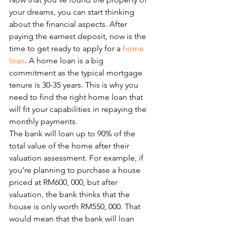
your dreams, you can start thinking 
about the financial aspects. After 
paying the earnest deposit, now is the 
time to get ready to apply for a 
home 
loan
. A home loan is a big 
commitment as the typical mortgage 
tenure is 30-35 years. This is why you 
need to find the right home loan that 
will fit your capabilities in repaying the 
monthly payments. 
The bank will loan up to 90% of the 
total value of the home after their 
valuation assessment. For example, if 
you’re planning to purchase a house 
priced at RM600, 000, but after 
valuation, the bank thinks that the 
house is only worth RM550, 000. That 
would mean that the bank will loan 