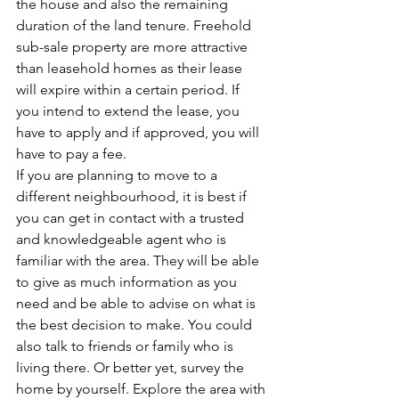
the house and also the remaining 
duration of the land tenure. Freehold 
sub-sale property are more attractive 
than leasehold homes as their lease 
will expire within a certain period. If 
you intend to extend the lease, you 
have to apply and if approved, you will 
have to pay a fee. 
If you are planning to move to a 
different neighbourhood, it is best if 
you can get in contact with a trusted 
and knowledgeable agent who is 
familiar with the area. They will be able 
to give as much information as you 
need and be able to advise on what is 
the best decision to make. You could 
also talk to friends or family who is 
living there. Or better yet, survey the 
home by yourself. Explore the area with 