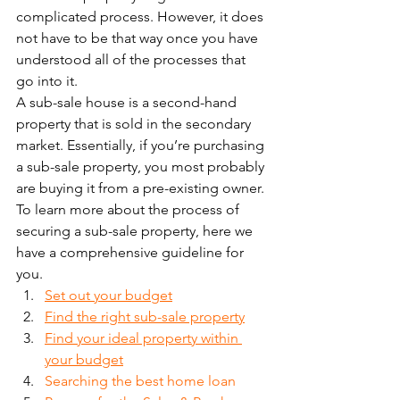
complicated process. However, it does 
not have to be that way once you have 
understood all of the processes that 
go into it. 
A sub-sale house is a second-hand 
property that is sold in the secondary 
market. Essentially, if you’re purchasing 
a sub-sale property, you most probably 
are buying it from a pre-existing owner. 
To learn more about the process of 
securing a sub-sale property, here we 
have a comprehensive guideline for 
you. 
Set out your budget
Find the right sub-sale property
Find your ideal property within 
your budget
Searching the best home loan