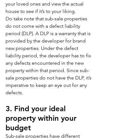
your loved ones and view the actual 
house to see if it’s to your liking. 
Do take note that sub-sale properties 
do not come with a defect liability 
period (DLP). A DLP is a warranty that is 
provided by the developer for brand 
new properties. Under the defect 
liability period, the developer has to fix 
any defects encountered in the new 
property within that period. Since sub-
sale properties do not have the DLP, it’s 
imperative to keep an eye out for any 
defects. 
3. Find your ideal 
property within your 
budget
Sub-sale properties have different 