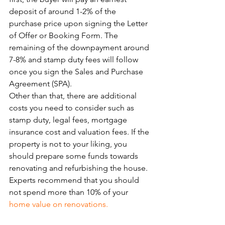
deposit of around 1-2% of the 
purchase price upon signing the Letter 
of Offer or Booking Form. The 
remaining of the downpayment around 
7-8% and stamp duty fees will follow 
once you sign the Sales and Purchase 
Agreement (SPA).
Other than that, there are additional 
costs you need to consider such as 
stamp duty, legal fees, mortgage 
insurance cost and valuation fees. If the 
property is not to your liking, you 
should prepare some funds towards 
renovating and refurbishing the house. 
Experts recommend that you should 
not spend more than 10% of your 
home value on renovations.