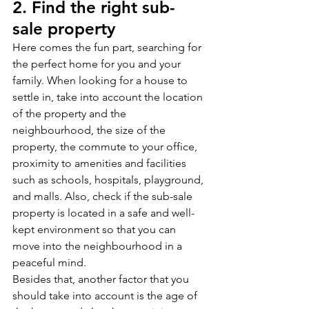
2. Find the right sub-
sale property
Here comes the fun part, searching for 
the perfect home for you and your 
family. When looking for a house to 
settle in, take into account the location 
of the property and the 
neighbourhood, the size of the 
property, the commute to your office, 
proximity to amenities and facilities 
such as schools, hospitals, playground, 
and malls. Also, check if the sub-sale 
property is located in a safe and well-
kept environment so that you can 
move into the neighbourhood in a 
peaceful mind. 
Besides that, another factor that you 
should take into account is the age of 