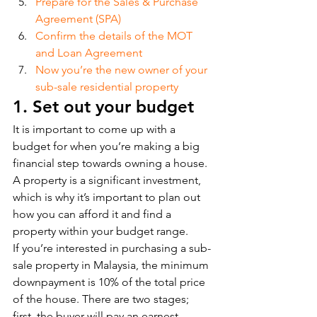
Prepare for the Sales & Purchase 
Agreement (SPA)
Confirm the details of the MOT 
and Loan Agreement
Now you’re the new owner of your 
sub-sale residential property
1. Set out your budget
It is important to come up with a 
budget for when you’re making a big 
financial step towards owning a house. 
A property is a significant investment, 
which is why it’s important to plan out 
how you can afford it and find a 
property within your budget range. 
If you’re interested in purchasing a sub-
sale property in Malaysia, the minimum 
downpayment is 10% of the total price 
of the house. There are two stages; 
first, the buyer will pay an earnest 