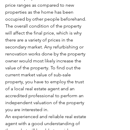
price ranges as compared to new 
properties as the home has been 
occupied by other people beforehand. 
The overall condition of the property 
will affect the final price, which is why 
there are a variety of prices in the 
secondary market. Any refurbishing or 
renovation works done by the property 
owner would most likely increase the 
value of the property. To find out the 
current market value of sub-sale 
property, you have to employ the trust 
of a local real estate agent and an 
accredited professional to perform an 
independent valuation of the property 
you are interested in. 
An experienced and reliable real estate 
agent with a good understanding of 