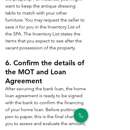
want to keep the antique dressing 
table to match with your other 
furniture. You may request the seller to 
save it for you in the Inventory List of 
the SPA. The Inventory List states the 
items that you expect to see after the 
vacant possession of the property. 
6. Confirm the details of 
the MOT and Loan 
Agreement
After securing the bank loan, the home 
loan agreement is ready to be signed 
with the bank to confirm the financing 
of your home loan. Before putting your 
pen to paper, this is the final chance for 
you to assess and evaluate the amount, 