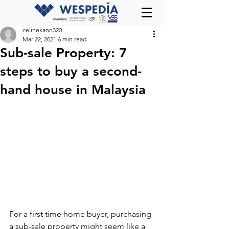
celinekann320
Mar 22, 2021
6 min read
Sub-sale Property: 7
steps to buy a second-
hand house in Malaysia
For a first time home buyer, purchasing 
a sub-sale property might seem like a 