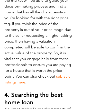
the market will be able to guide your 
decision-making process and find a 
home that has all the characteristics 
you’re looking for with the right price 
tag. If you think the price of the 
property is out of your price range due 
to the seller requesting a higher asking 
price, then having a valuation 
completed will be able to confirm the 
actual value of the property. So, it is 
vital that you engage help from these 
professionals to ensure you are paying 
for a house that is worth the price 
point. You can also check out 
sub-sale 
listings here
. 
4. Searching the best 
home loan
Now that you’ve found the property of 