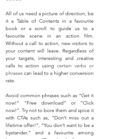
All of us need a picture of direction, be 
it a Table of Contents in a favourite 
book or a scroll to guide us to a 
favourite scene in an action film. 
Without a call to action, new visitors to 
your content will leave. Regardless of 
your targets, interesting and creative 
calls to action using 
certain verbs or 
phrases
 can lead to a higher conversion 
rate.
Avoid common phrases such as “Get it 
now!” “Free download” or “Click 
now!”. Try not to bore them and spice it 
with CTAs such as, “Don’t miss out a 
lifetime offer!”, “You don’t want to be a 
bystander.” and a favourite among 