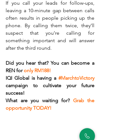
If you call your leads for follow-ups, 
leaving a 10-minute gap between calls 
often results in people picking up the 
phone. By calling them twice, they’ll 
suspect that you’re calling for 
something important and will answer 
after the third round. 
Did you hear that? You can become a 
REN for 
only RM188!
IQI Global is having a 
#MarchtoVictory
campaign to cultivate your future 
success!
What are you waiting for? 
Grab the 
opportunity TODAY!