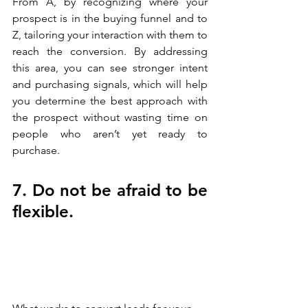
From A, by recognizing where your 
prospect is in the buying funnel and to 
Z, tailoring your interaction with them to 
reach the conversion. By addressing 
this area, you can see stronger intent 
and purchasing signals, which will help 
you determine the best approach with 
the prospect without wasting time on 
people who aren’t yet ready to 
purchase.
7. Do not be afraid to be 
flexible.