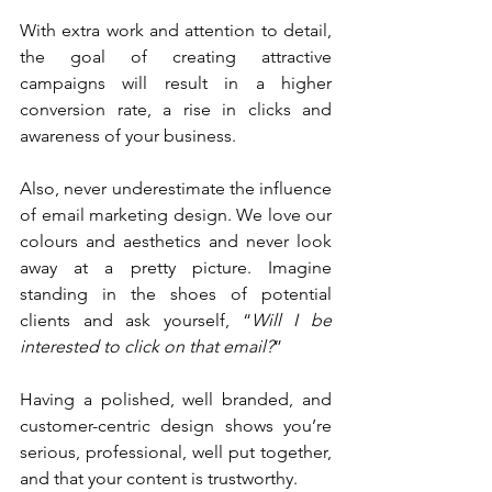
With extra work and attention to detail, 
the goal of creating attractive 
campaigns will result in a higher 
conversion rate, a rise in clicks and 
awareness of your business. 
Also, never underestimate the influence 
of email marketing design. We love our 
colours and aesthetics and never look 
away at a pretty picture. Imagine 
standing in the shoes of potential 
clients and ask yourself, “
Will I be 
interested to click on that email?
”
Having a polished, well branded, and 
customer-centric design shows you’re 
serious, professional, well put together, 
and that your content is trustworthy.