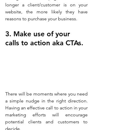
longer a client/customer is on your 
website, the more likely they have 
reasons to purchase your business. 
3. Make use of your 
calls to action aka CTAs.
There will be moments where you need 
a simple nudge in the right direction. 
Having an effective call to action in your 
marketing efforts will encourage 
potential clients and customers to 
decide.