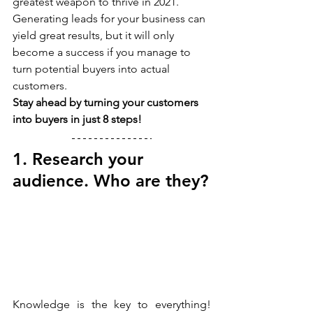
greatest weapon to thrive in 2021.
Generating leads for your business can 
yield great results, but it will only 
become a success if you manage to 
turn potential buyers into actual 
customers.
Stay ahead by turning your customers 
into buyers in just 8 steps!
1. Research your 
audience. Who are they?
Knowledge is the key to everything! 