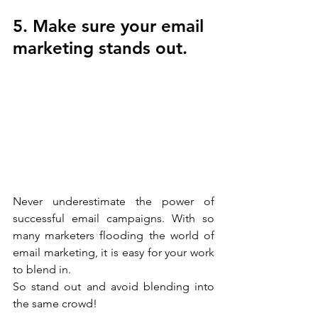
5. Make sure your email 
marketing stands out.
Never underestimate the power of 
successful email campaigns. With so 
many marketers flooding the world of 
email marketing, it is easy for your work 
to blend in.
So stand out and avoid blending into 
the same crowd!