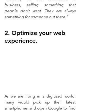
business, selling something that 
people don’t want. They are always 
something for someone out there.” 
2. Optimize your web 
experience.
As we are living in a digitized world, 
many would pick up their latest 
smartphones and open Google to find 