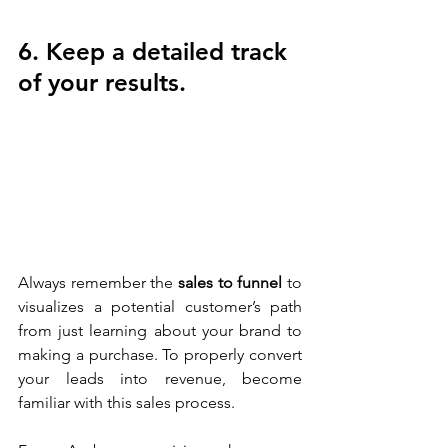
6. Keep a detailed track 
of your results.
Always remember the 
sales to funnel
 to 
visualizes a potential customer’s path 
from just learning about your brand to 
making a purchase. To properly convert 
your leads into revenue, become 
familiar with this sales process. 