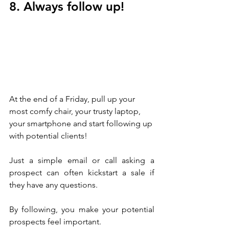
8. Always follow up!
At the end of a Friday, pull up your 
most comfy chair, your trusty laptop, 
your smartphone and start following up 
with potential clients!
Just a simple email or call asking a 
prospect can often kickstart a sale if 
they have any questions.
By following, you make your potential 
prospects feel important. 