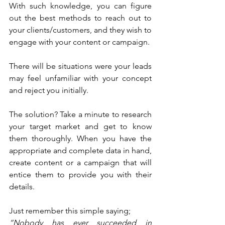
With such knowledge, you can figure 
out the best methods to reach out to 
your clients/customers, and they wish to 
engage with your content or campaign.
There will be situations were your leads 
may feel unfamiliar with your concept 
and reject you initially. 
The solution? Take a minute to research 
your target market and get to know 
them thoroughly. When you have the 
appropriate and complete data in hand, 
create content or a campaign that will 
entice them to provide you with their 
details.
Just remember this simple saying;
“Nobody has ever succeeded in 