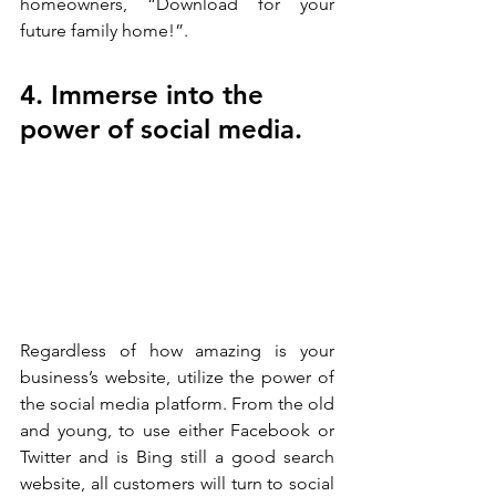
homeowners, “Download for your 
future family home!”. 
4. Immerse into the 
power of social media.
Regardless of how amazing is your 
business’s website, utilize the power of 
the social media platform. From the old 
and young, to use either Facebook or 
Twitter and is Bing still a good search 
website, all customers will turn to social 