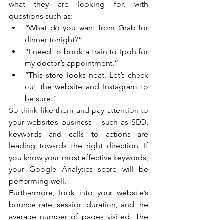
what they are looking for, with 
questions such as:
“What do you want from Grab for 
dinner tonight?”
“I need to book a train to Ipoh for 
my doctor’s appointment.”
“This store looks neat. Let’s check 
out the website and Instagram to 
be sure.”
So think like them and pay attention to 
your website’s business – such as SEO, 
keywords and calls to actions are 
leading towards the right direction. If 
you know your most effective keywords, 
your Google Analytics score will be 
performing well.
Furthermore, look into your website’s 
bounce rate, session duration, and the 
average number of pages visited. The 