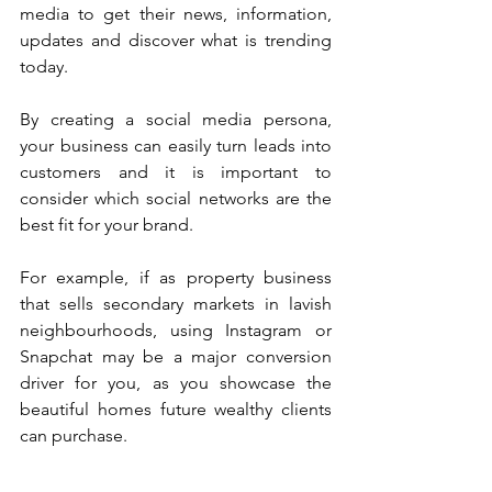
media to get their news, information, 
updates and discover what is trending 
today. 
By creating a social media persona, 
your business can easily turn leads into 
customers and it is important to 
consider which social networks are the 
best fit for your brand.
For example, if as property business 
that sells secondary markets in lavish 
neighbourhoods, using Instagram or 
Snapchat may be a major conversion 
driver for you, as you showcase the 
beautiful homes future wealthy clients 
can purchase.