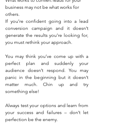
What works to convert leads for your 
business may not be what works for 
others.
If you’re confident going into a lead 
conversion campaign and it doesn’t 
generate the results you’re looking for, 
you must rethink your approach.
You may think you’ve come up with a 
perfect plan and suddenly your 
audience doesn’t respond. You may 
panic in the beginning but it doesn’t 
matter much. Chin up and try 
something else!
Always test your options and learn from 
your success and failures – don’t let 
perfection be the enemy.