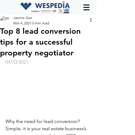
Jasone Gan
Mar 4, 2021
5 min read
Top 8 lead conversion
tips for a successful
property negotiator
04/03/2021
Why the need for lead conversion? 
Simple, it is your real estate business’s 