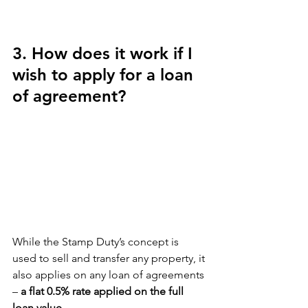
3. How does it work if I 
wish to apply for a loan 
of agreement?
While the Stamp Duty’s concept is 
used to sell and transfer any property, it 
also applies on any loan of agreements 
– 
a flat 0.5% rate applied on the full 
loan value.