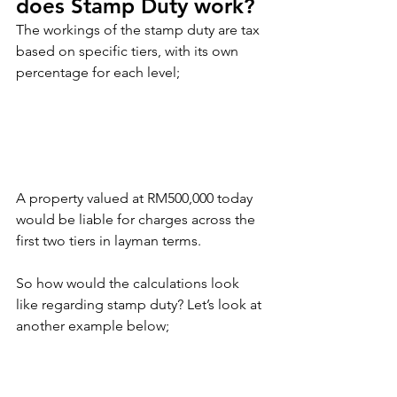
does Stamp Duty work?
The workings of the stamp duty are tax 
based on specific tiers, with its own 
percentage for each level;
A property valued at RM500,000 today 
would be liable for charges across the 
first two tiers in layman terms.
So how would the calculations look 
like regarding stamp duty? Let’s look at 
another example below;