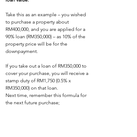
Take this as an example – you wished 
to purchase a property about 
RM400,000, and you are applied for a 
90% loan (RM350,000) – as 10% of the 
property price will be for the 
downpayment. 
If you take out a loan of RM350,000 to 
cover your purchase, you will receive a 
stamp duty of RM1,750 (0.5% x 
RM350,000) on that loan.
Next time, remember this formula for 
the next future purchase;