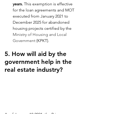
years.
 This exemption is effective 
for the loan agreements and MOT 
executed from January 2021 to 
December 2025 for abandoned 
housing projects certified by the 
Ministry of Housing and Local 
Government
 (KPKT).
5. How will aid by the 
government help in the 
real estate industry?