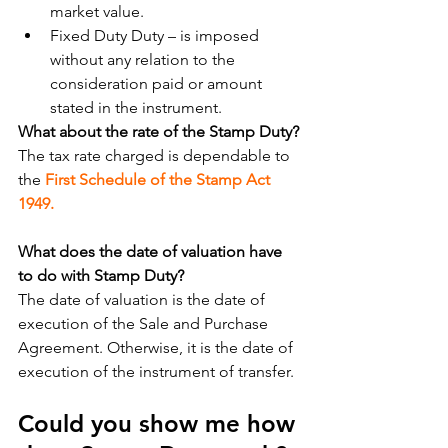
market value.
Fixed Duty Duty – is imposed 
without any relation to the 
consideration paid or amount 
stated in the instrument.
What about the rate of the Stamp Duty?
The tax rate charged is dependable to 
the 
First Schedule of the Stamp Act 
1949.
What does the date of valuation have 
to do with Stamp Duty?
The date of valuation is the date of 
execution of the Sale and Purchase 
Agreement. Otherwise, it is the date of 
execution of the instrument of transfer.
Could you show me how 