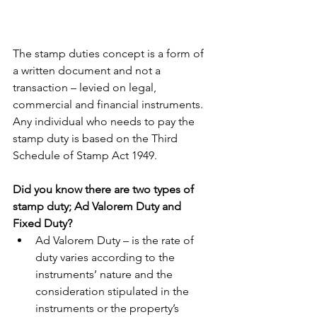
The stamp duties concept is a form of 
a written document and not a 
transaction – levied on legal, 
commercial and financial instruments. 
Any individual who needs to pay the 
stamp duty is based on the Third 
Schedule of Stamp Act 1949.
Did you know there are two types of 
stamp duty; Ad Valorem Duty and 
Fixed Duty?
Ad Valorem Duty – is the rate of 
duty varies according to the 
instruments’ nature and the 
consideration stipulated in the 
instruments or the property’s 