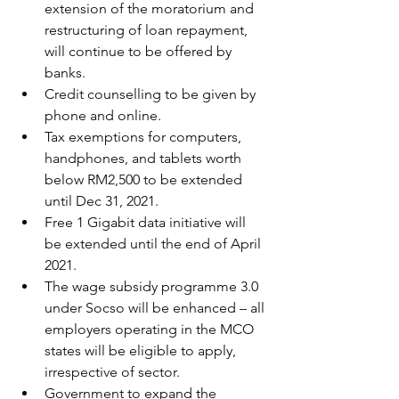
extension of the moratorium and 
restructuring of loan repayment, 
will continue to be offered by 
banks.
Credit counselling to be given by 
phone and online.
Tax exemptions for computers, 
handphones, and tablets worth 
below RM2,500 to be extended 
until Dec 31, 2021.
Free 1 Gigabit data initiative will 
be extended until the end of April 
2021.
The wage subsidy programme 3.0 
under Socso will be enhanced – all 
employers operating in the MCO 
states will be eligible to apply, 
irrespective of sector.
Government to expand the 