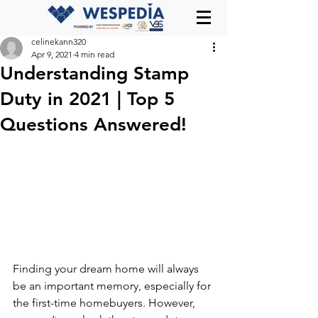
celinekann320
Apr 9, 2021
4 min read
Understanding Stamp
Duty in 2021 | Top 5
Questions Answered!
Finding your dream home will always 
be an important memory, especially for 
the first-time homebuyers. However, 