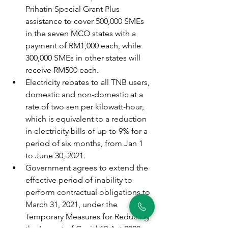
Prihatin Special Grant Plus 
assistance to cover 500,000 SMEs 
in the seven MCO states with a 
payment of RM1,000 each, while 
300,000 SMEs in other states will 
receive RM500 each.
Electricity rebates to all TNB users, 
domestic and non-domestic at a 
rate of two sen per kilowatt-hour, 
which is equivalent to a reduction 
in electricity bills of up to 9% for a 
period of six months, from Jan 1 
to June 30, 2021.
Government agrees to extend the 
effective period of inability to 
perform contractual obligations to 
March 31, 2021, under the 
Temporary Measures for Reducing 