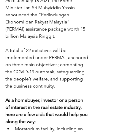
As of January 18 2021, the Prime 
Minister Tan Sri Muhyiddin Yassin 
announced the “Perlindungan 
Ekonomi dan Rakyat Malaysia” 
(PERMAI) assistance package worth 15 
billion Malaysia Ringgit.
A total of 22 initiatives will be 
implemented under PERMAI, anchored 
on three main objectives; combating 
the COVID-19 outbreak, safeguarding 
the people’s welfare, and supporting 
the business continuity.
As a homebuyer, investor or a person 
of interest in the real estate industry, 
here are a few aids that would help you 
along the way;
Moratorium facility, including an 