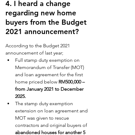
4. I heard a change 
regarding new home 
buyers from the Budget 
2021 announcement?
According to the Budget 2021 
announcement of last year;
Full stamp duty exemption on 
Memorandum of Transfer (MOT) 
and loan agreement for the first 
home priced below 
RM500,000 – 
from January 2021 to December 
2025.
The stamp duty exemption 
extension on loan agreement and 
MOT was given to rescue 
contractors and original buyers of 
abandoned houses for another 5 