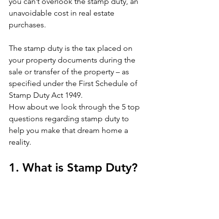
you can’t overlook the stamp duty, an 
unavoidable cost in real estate 
purchases.
The stamp duty is the tax placed on 
your property documents during the 
sale or transfer of the property – as 
specified under the First Schedule of 
Stamp Duty Act 1949.
How about we look through the 5 top 
questions regarding stamp duty to 
help you make that dream home a 
reality. 
1. What is Stamp Duty?