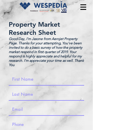
Property Market
Research Sheet
Good Day, I'm Jasone from Aerojet Property
Page. Thanks for your attempting, You've been
invited to do a basic survey of how the property
market respond in first quarter of 2019. Your
respond is highly appreciate and helpful for my
research. I'm appreciate your time as well. Thank
You